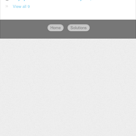
View all 9
Home
Solutions