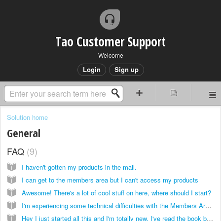
Tao Customer Support
Welcome
Login
Sign up
Solution home
General
FAQ
9
I haven't gotten my products in the mail.
I can get to the members area but I can't access my products
Awesome! There's a lot of cool stuff on here, where should I start?
I'm experiencing some technical difficulties with the Members Area/I want to get a refund for the product(s) that I ordered
Hey I just started all this and I'm totally new, I've read the book but I don't know where to even begin!